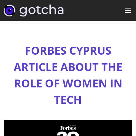
FORBES CYPRUS
ARTICLE ABOUT THE
ROLE OF WOMEN IN
TECH