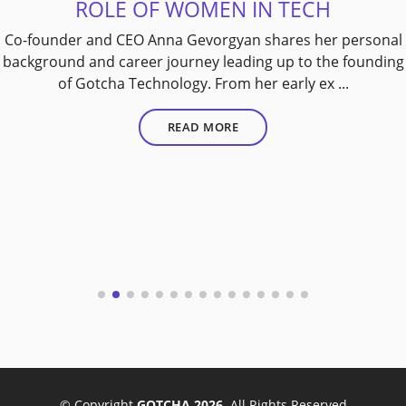
ROLE OF WOMEN IN TECH
Co-founder and CEO Anna Gevorgyan shares her personal
background and career journey leading up to the founding
of Gotcha Technology. From her early ex ...
READ MORE
© Copyright
GOTCHA 2026
. All Rights Reserved