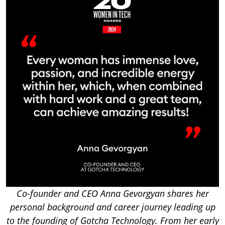
Co-founder and CEO Anna Gevorgyan shares her
personal background and career journey leading up
to the founding of Gotcha Technology. From her early