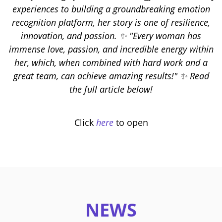
experiences to building a groundbreaking emotion
recognition platform, her story is one of resilience,
innovation, and passion. ✨ "Every woman has
immense love, passion, and incredible energy within
her, which, when combined with hard work and a
great team, can achieve amazing results!" ✨ Read
the full article below!
Click
here
to open
NEWS