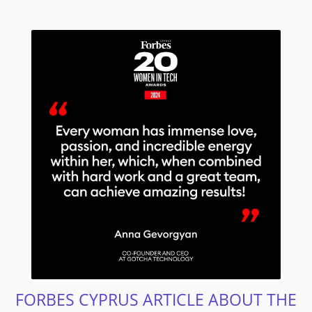
FORBES CYPRUS ARTICLE ABOUT THE